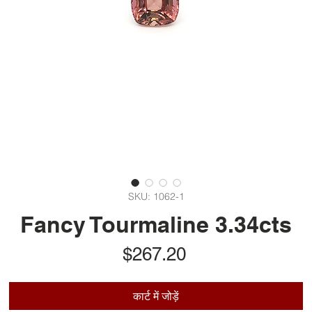
SKU: 1062-1
Fancy Tourmaline 3.34cts
मूल्य
$267.20
कार्ट में जोड़ें