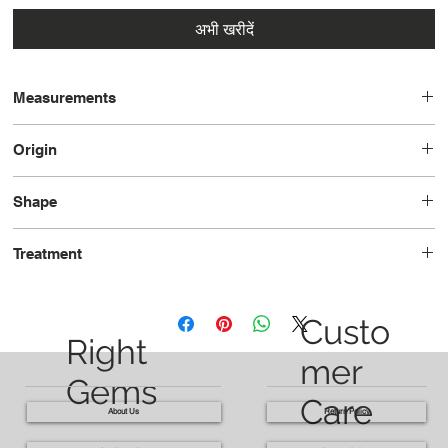
अभी खरीदें
Measurements
8.7 x 8.7 x 6.5
Origin
Brazil
Shape
Cushion
Treatment
Heated
Custo
Right
mer
Gems
Care
About Us
Return Policy