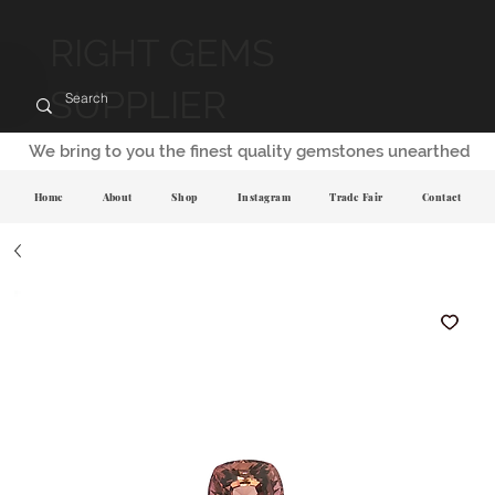
RIGHT GEMS
SUPPLIER
We bring to you the finest quality gemstones unearthed
Home
About
Shop
Instagram
Trade Fair
Contact