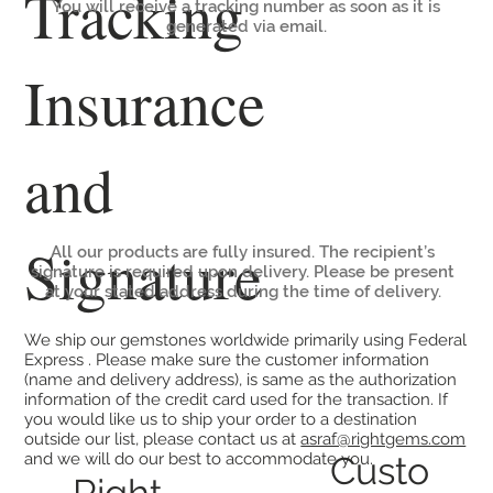
Tracking
You will receive a tracking number as soon as it is
generated via email.
Insurance
and
Signature
All our products are fully insured. The recipient’s
signature is required upon delivery. Please be present
at your stated address during the time of delivery.
We ship our gemstones worldwide primarily using Federal
Express . Please make sure the customer information
(name and delivery address), is same as the authorization
information of the credit card used for the transaction. If
you would like us to ship your order to a destination
outside our list, please contact us at
asraf@rightgems.com
Custo
and we will do our best to accommodate you.