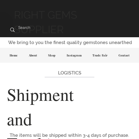
RIGHT GEMS
SUPPLIER
We bring to you the finest quality gemstones unearthed
Home
About
Shop
Instagram
Trade Fair
Contact
LOGISTICS
Shipment
and
The items will be shipped within 3-4 days of purchase.