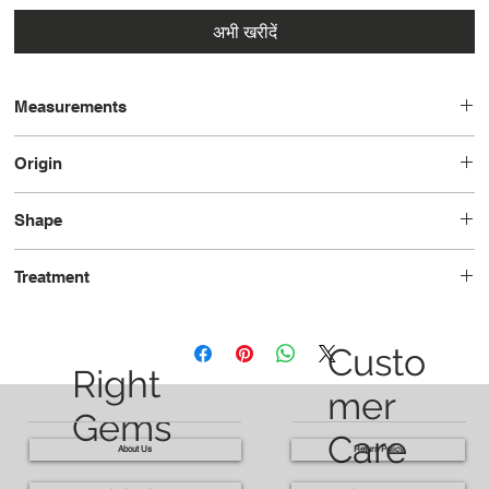
अभी खरीदें
Measurements
19.5 x 16.2 x 10.6
Origin
Brazil
Shape
Oval
Treatment
Heated
Custo
Right
mer
Gems
Care
About Us
Return Policy