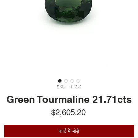
SKU: 1113-2
Green Tourmaline 21.71cts
मूल्य
$2,605.20
कार्ट में जोड़ें