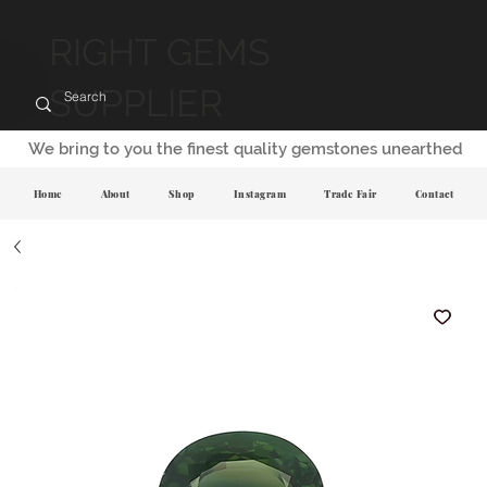
RIGHT GEMS
SUPPLIER
We bring to you the finest quality gemstones unearthed
Home
About
Shop
Instagram
Trade Fair
Contact