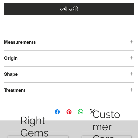
अभी खरीदें
Measurements
8.94 × 6.73 x 4.32
Origin
Tanzania
Shape
Oval
Treatment
Unheated
Custo
Right
mer
Gems