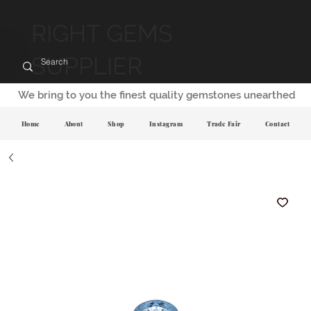
RIGHT GEMS
SUPPLIER
We bring to you the finest quality gemstones unearthed
Home
About
Shop
Instagram
Trade Fair
Contact