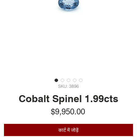
SKU: 3896
Cobalt Spinel 1.99cts
मूल्य
$9,950.00
कार्ट में जोड़ें