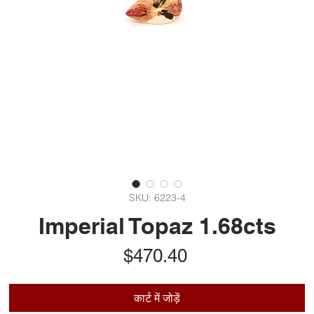
SKU: 6223-4
Imperial Topaz 1.68cts
मूल्य
$470.40
कार्ट में जोड़ें