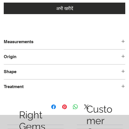
अभी खरीदें
Measurements
10.6 x 6.1 x 4.1
Origin
Brazil
Shape
Pear
Treatment
Unheated
Custo
Right
mer
Gems