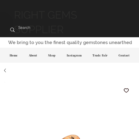
RIGHT GEMS
SUPPLIER
We bring to you the finest quality gemstones unearthed
Home
About
Shop
Instagram
Trade Fair
Contact