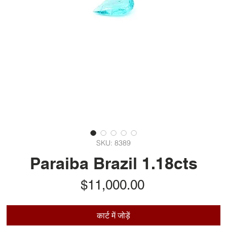
SKU: 8389
Paraiba Brazil 1.18cts
मूल्य
$11,000.00
कार्ट में जोड़ें