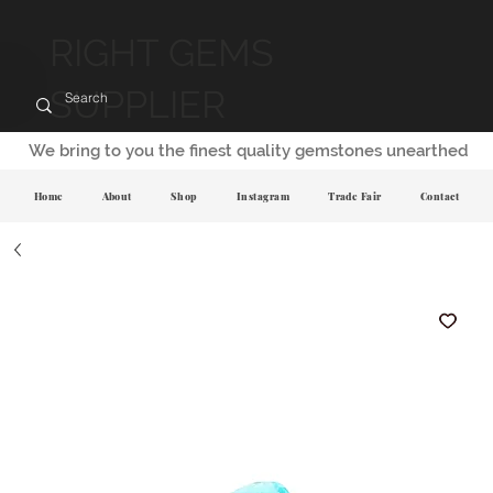
RIGHT GEMS
SUPPLIER
We bring to you the finest quality gemstones unearthed
Home
About
Shop
Instagram
Trade Fair
Contact