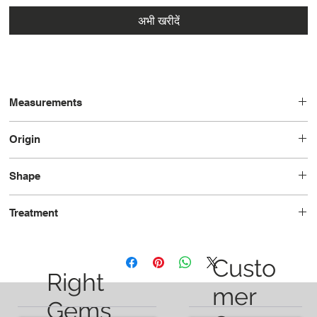
अभी खरीदें
Measurements
11.02 x 6.29 x 2.92
Origin
Brazil
Shape
Pear
Treatment
Heated
Custo
Right
mer
Gems