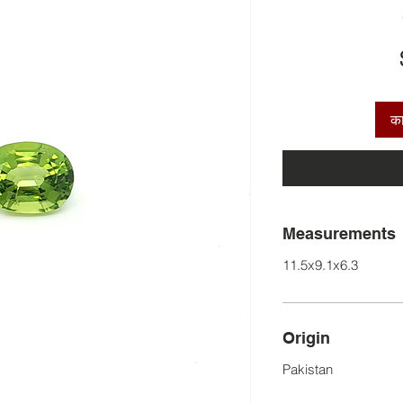
कार
Measurements
11.5x9.1x6.3
Origin
Pakistan