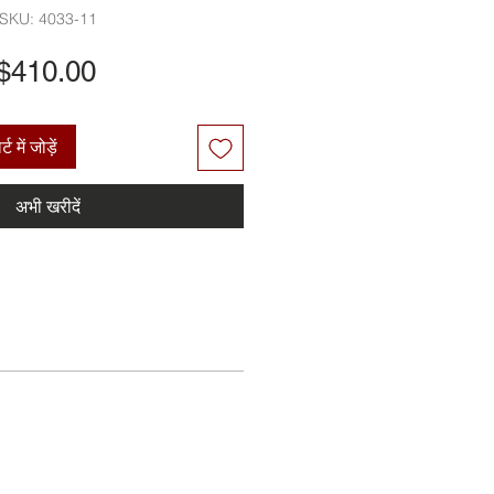
SKU: 4033-11
मूल्य
$410.00
्ट में जोड़ें
अभी खरीदें