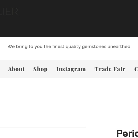
LIER
We bring to you the finest quality gemstones unearthed
About
Shop
Instagram
Trade Fair
C
Peri