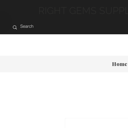
RIGHT GEMS SUPP
Home