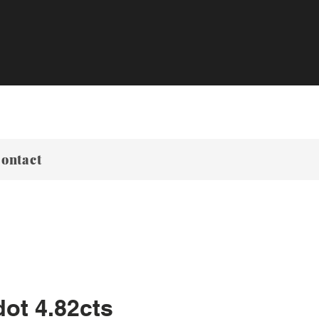
ontact
dot 4.82cts