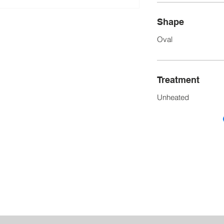
Shape
Oval
Treatment
Unheated